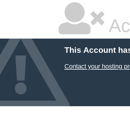
Ac
This Account ha
Contact your hosting pr