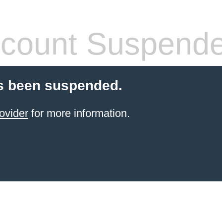
count Suspend
s been suspended.
ovider
for more information.